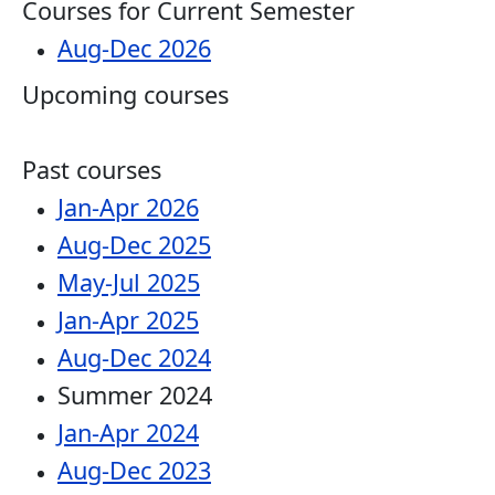
Courses for Current Semester
Aug-Dec 2026
Upcoming courses
Past courses
Jan-Apr 2026
Aug-Dec 2025
May-Jul 2025
Jan-Apr 2025
Aug-Dec 2024
Summer 2024
Jan-Apr 2024
Aug-Dec 2023